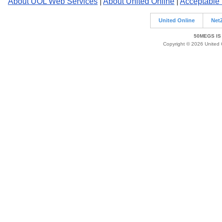
About UOL Web Services
|
About United Online
|
Acceptable
United Online
Net
50MEGS IS
Copyright © 2026 United O