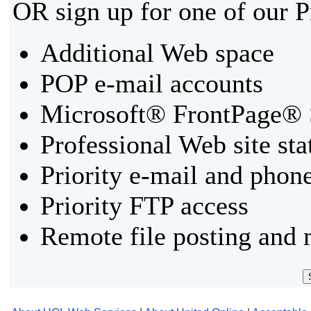
OR sign up for one of our 
Additional Web space
POP e-mail accounts
Microsoft® FrontPage® 
Professional Web site sta
Priority e-mail and phon
Priority FTP access
Remote file posting and 