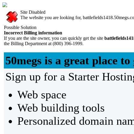
Site Disabled
The website you are looking for, battlefields1418.50megs.com
Possible Solution
Incorrect Billing information
If you are the site owner, you can quickly get the site
battlefields1
the Billing Department at (800) 396-1999.
50megs is a great place to 
Sign up for a Starter Hostin
Web space
Web building tools
Personalized domain nam